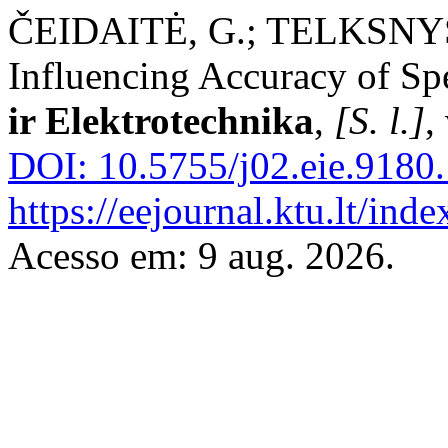
ČEIDAITĖ, G.; TELKSNYS, 
Influencing Accuracy of S
ir Elektrotechnika
,
[S. l.]
,
DOI: 10.5755/j02.eie.9180.
https://eejournal.ktu.lt/inde
Acesso em: 9 aug. 2026.