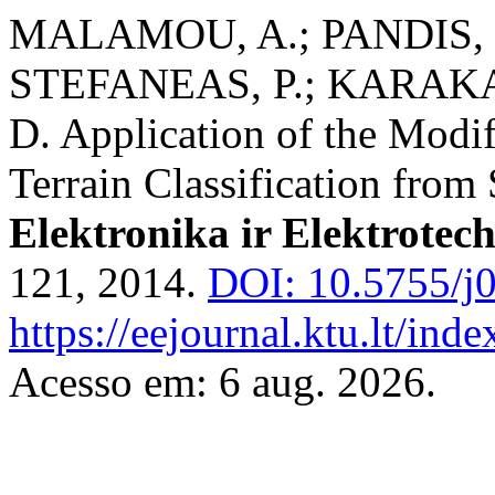
MALAMOU, A.; PANDIS, C
STEFANEAS, P.; KARAKA
D. Application of the Modif
Terrain Classification from
Elektronika ir Elektrotec
121, 2014.
DOI: 10.5755/j0
https://eejournal.ktu.lt/inde
Acesso em: 6 aug. 2026.