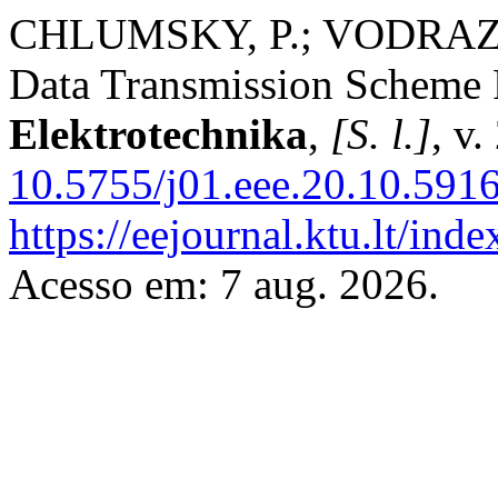
CHLUMSKY, P.; VODRAZKA
Data Transmission Scheme 
Elektrotechnika
,
[S. l.]
, v
10.5755/j01.eee.20.10.5916
https://eejournal.ktu.lt/inde
Acesso em: 7 aug. 2026.