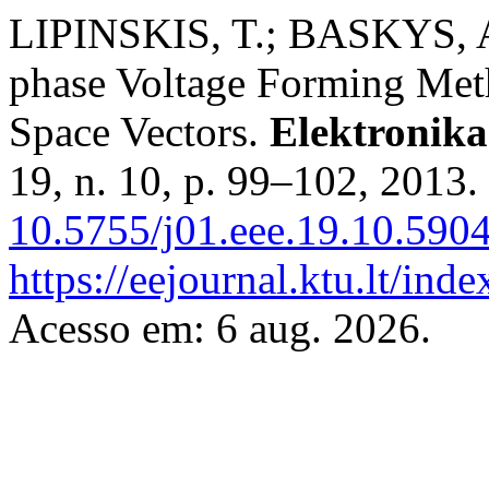
LIPINSKIS, T.; BASKYS,
phase Voltage Forming Met
Space Vectors.
Elektronika
19, n. 10, p. 99–102, 2013.
10.5755/j01.eee.19.10.5904
https://eejournal.ktu.lt/inde
Acesso em: 6 aug. 2026.