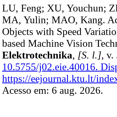
LU, Feng; XU, Youchun; 
MA, Yulin; MAO, Kang. Ac
Objects with Speed Variat
based Machine Vision Tech
Elektrotechnika
,
[S. l.]
, v
10.5755/j02.eie.40016.
Disp
https://eejournal.ktu.lt/ind
Acesso em: 6 aug. 2026.