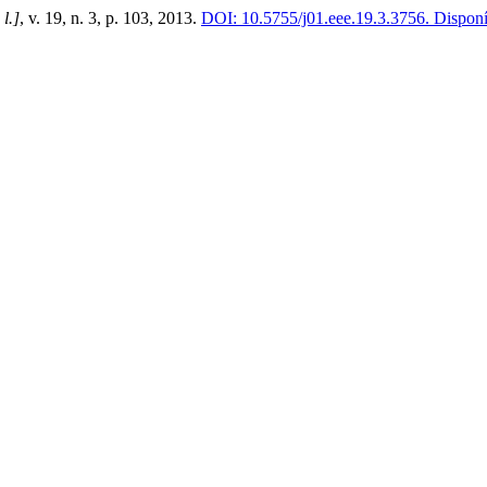
 l.]
, v. 19, n. 3, p. 103, 2013.
DOI: 10.5755/j01.eee.19.3.3756.
Disponív