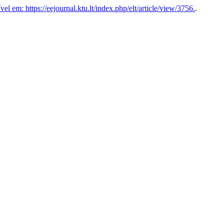
el em: https://eejournal.ktu.lt/index.php/elt/article/view/3756.
.