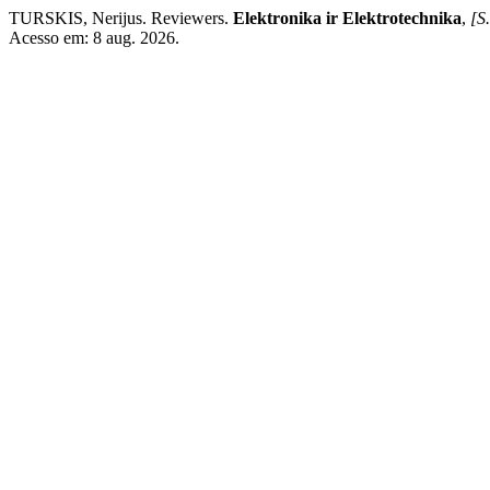
TURSKIS, Nerijus. Reviewers.
Elektronika ir Elektrotechnika
,
[S.
Acesso em: 8 aug. 2026.