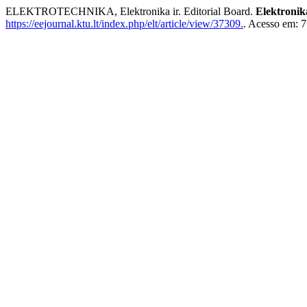
ELEKTROTECHNIKA, Elektronika ir. Editorial Board.
Elektronik
https://eejournal.ktu.lt/index.php/elt/article/view/37309.
. Acesso em: 7