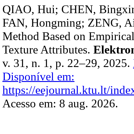
QIAO, Hui; CHEN, Bingxi
FAN, Hongming; ZENG, Aip
Method Based on Empirica
Texture Attributes.
Elektro
v. 31, n. 1, p. 22–29, 2025.
Disponível em:
https://eejournal.ktu.lt/ind
Acesso em: 8 aug. 2026.