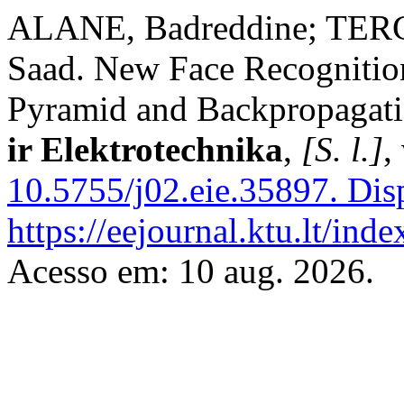
ALANE, Badreddine; TER
Saad. New Face Recogniti
Pyramid and Backpropagat
ir Elektrotechnika
,
[S. l.]
,
10.5755/j02.eie.35897.
Disp
https://eejournal.ktu.lt/ind
Acesso em: 10 aug. 2026.