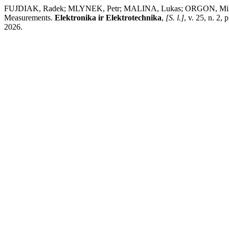
FUJDIAK, Radek; MLYNEK, Petr; MALINA, Lukas; ORGON, Milos; 
Measurements.
Elektronika ir Elektrotechnika
,
[S. l.]
, v. 25, n. 2,
2026.