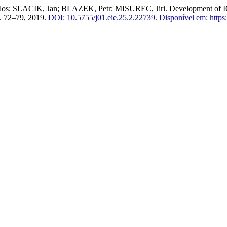
SLACIK, Jan; BLAZEK, Petr; MISUREC, Jiri. Development of IQRF
 p. 72–79, 2019.
DOI: 10.5755/j01.eie.25.2.22739.
Disponível em: https:/