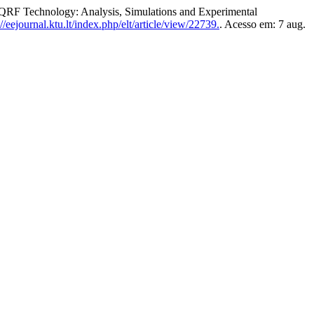
 Technology: Analysis, Simulations and Experimental
/eejournal.ktu.lt/index.php/elt/article/view/22739.
. Acesso em: 7 aug.