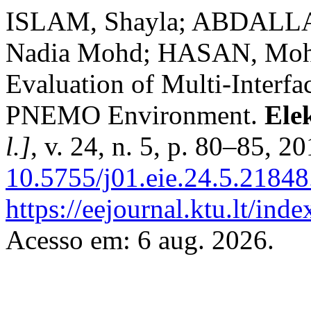
ISLAM, Shayla; ABDALLA,
Nadia Mohd; HASAN, Moh
Evaluation of Multi-Interf
PNEMO Environment.
Ele
l.]
, v. 24, n. 5, p. 80–85, 2
10.5755/j01.eie.24.5.21848
https://eejournal.ktu.lt/ind
Acesso em: 6 aug. 2026.