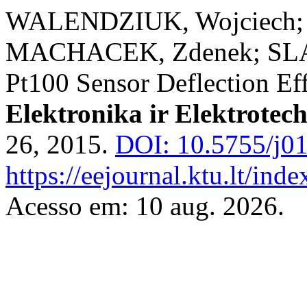
WALENDZIUK, Wojciech;
MACHACEK, Zdenek; SLAN
Pt100 Sensor Deflection Ef
Elektronika ir Elektrotec
26, 2015.
DOI: 10.5755/j01
https://eejournal.ktu.lt/ind
Acesso em: 10 aug. 2026.