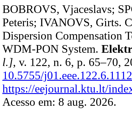
BOBROVS, Vjaceslavs; SP
Peteris; IVANOVS, Girts. 
Dispersion Compensation T
WDM-PON System.
Elektr
l.]
, v. 122, n. 6, p. 65–70, 
10.5755/j01.eee.122.6.1112
https://eejournal.ktu.lt/inde
Acesso em: 8 aug. 2026.