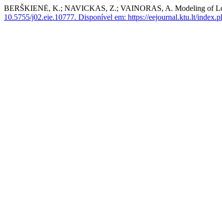
BERŠKIENĖ, K.; NAVICKAS, Z.; VAINORAS, A. Modeling of Long L
10.5755/j02.eie.10777.
Disponível em: https://eejournal.ktu.lt/index.p