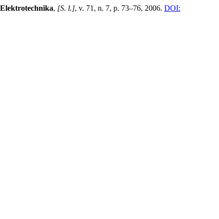
 Elektrotechnika
,
[S. l.]
, v. 71, n. 7, p. 73–76, 2006.
DOI: