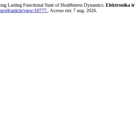
asting Functional State of Healthiness Dynamics.
Elektronika ir
hp/elt/article/view/10777.
. Acesso em: 7 aug. 2026.