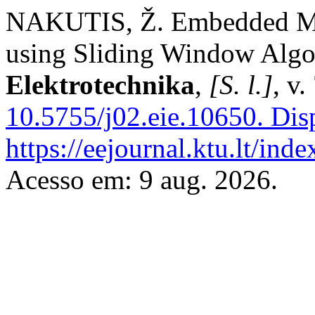
NAKUTIS, Ž. Embedded Mi
using Sliding Window Alg
Elektrotechnika
,
[S. l.]
, v
10.5755/j02.eie.10650.
Disp
https://eejournal.ktu.lt/ind
Acesso em: 9 aug. 2026.