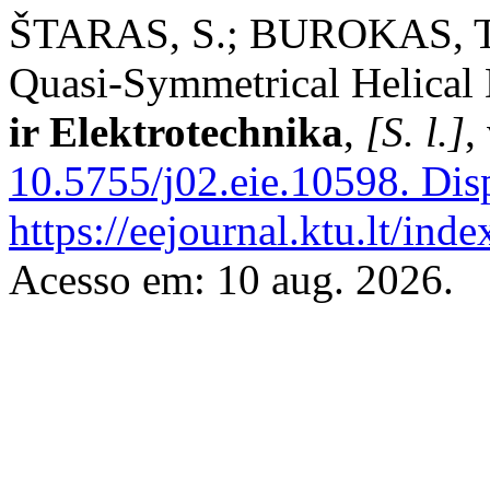
ŠTARAS, S.; BUROKAS, T. 
Quasi-Symmetrical Helical
ir Elektrotechnika
,
[S. l.]
,
10.5755/j02.eie.10598.
Disp
https://eejournal.ktu.lt/ind
Acesso em: 10 aug. 2026.