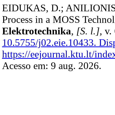
EIDUKAS, D.; ANILIONIS
Process in a MOSS Techno
Elektrotechnika
,
[S. l.]
, v
10.5755/j02.eie.10433.
Disp
https://eejournal.ktu.lt/ind
Acesso em: 9 aug. 2026.