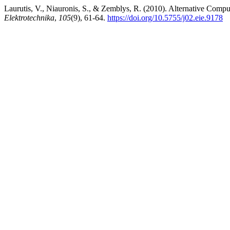
Laurutis, V., Niauronis, S., & Zemblys, R. (2010). Alternative Comp
Elektrotechnika
,
105
(9), 61-64.
https://doi.org/10.5755/j02.eie.9178