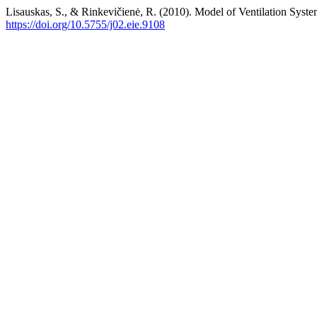
Lisauskas, S., & Rinkevičienė, R. (2010). Model of Ventilation Syst
https://doi.org/10.5755/j02.eie.9108