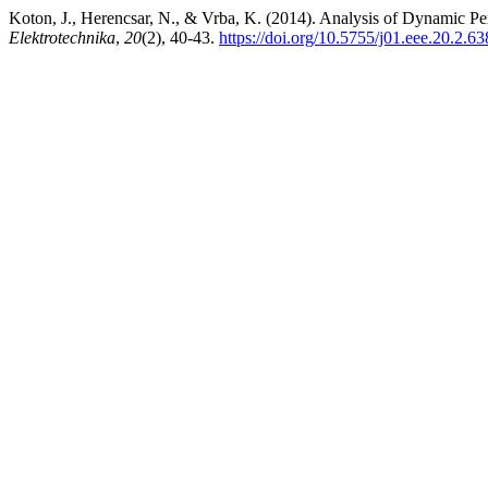
Koton, J., Herencsar, N., & Vrba, K. (2014). Analysis of Dynamic P
Elektrotechnika
,
20
(2), 40-43.
https://doi.org/10.5755/j01.eee.20.2.6