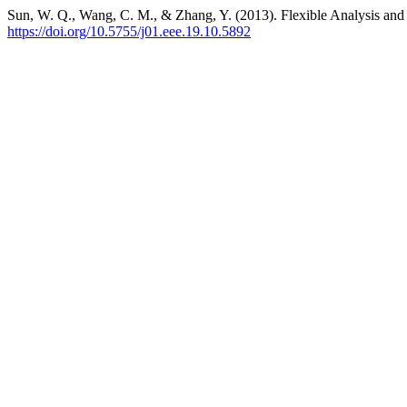
Sun, W. Q., Wang, C. M., & Zhang, Y. (2013). Flexible Analysis and
https://doi.org/10.5755/j01.eee.19.10.5892