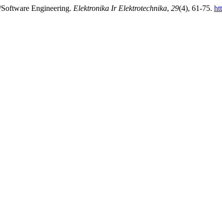
/Software Engineering.
Elektronika Ir Elektrotechnika
,
29
(4), 61-75.
ht