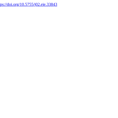
tps://doi.org/10.5755/j02.eie.33843