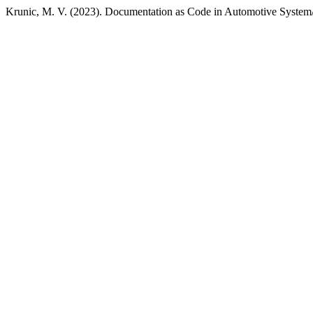
Krunic, M. V. (2023). Documentation as Code in Automotive System