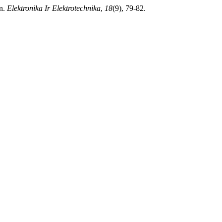
on.
Elektronika Ir Elektrotechnika
,
18
(9), 79-82.