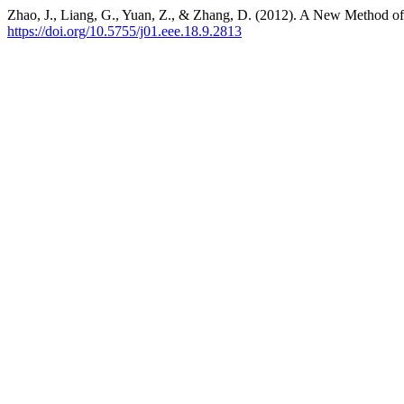
Zhao, J., Liang, G., Yuan, Z., & Zhang, D. (2012). A New Method of
https://doi.org/10.5755/j01.eee.18.9.2813