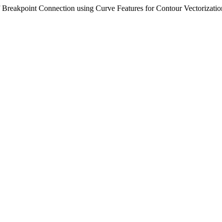
 Breakpoint Connection using Curve Features for Contour Vectorizati