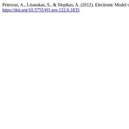
Petrovas, A., Lisauskas, S., & Slepikas, A. (2012). Electronic Mod
https://doi.org/10.5755/j01.eee.122.6.1835