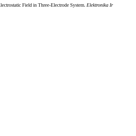
lectrostatic Field in Three-Electrode System.
Elektronika Ir