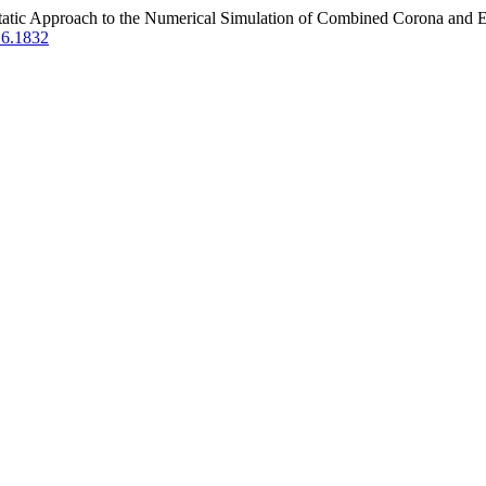
ostatic Approach to the Numerical Simulation of Combined Corona and E
2.6.1832