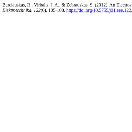
Barciauskas, R., Virbalis, J. A., & Zebrauskas, S. (2012). An Electr
Elektrotechnika
,
122
(6), 105-108.
https://doi.org/10.5755/j01.eee.12