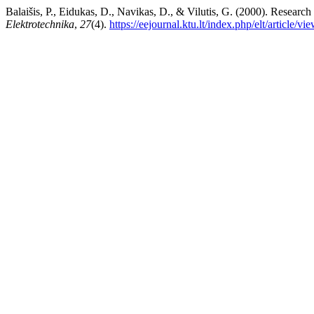
Balaišis, P., Eidukas, D., Navikas, D., & Vilutis, G. (2000). Research
Elektrotechnika
,
27
(4).
https://eejournal.ktu.lt/index.php/elt/article/v