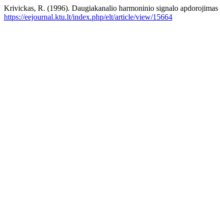
Krivickas, R. (1996). Daugiakanalio harmoninio signalo apdorojimas 
https://eejournal.ktu.lt/index.php/elt/article/view/15664