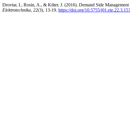
Drovtar, I., Rosin, A., & Kilter, J. (2016). Demand Side Managemen
Elektrotechnika
,
22
(3), 13-19.
https://doi.org/10.5755/j01.eie.22.3.15