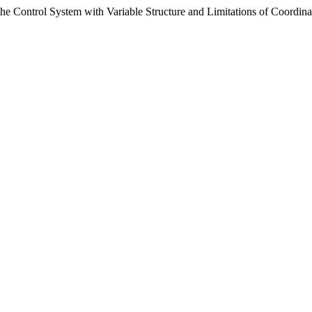
the Control System with Variable Structure and Limitations of Coordina