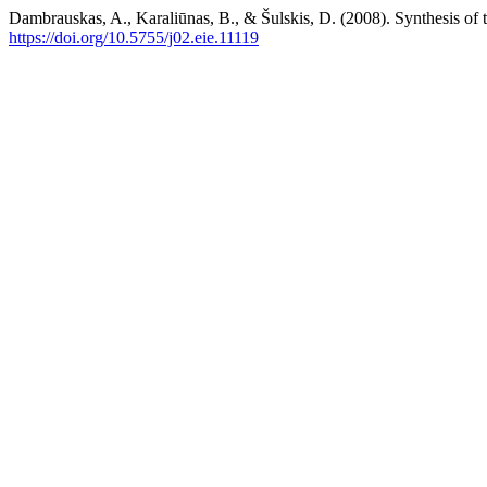
Dambrauskas, A., Karaliūnas, B., & Šulskis, D. (2008). Synthesis of 
https://doi.org/10.5755/j02.eie.11119