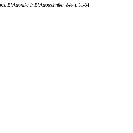
tes.
Elektronika Ir Elektrotechnika
,
84
(4), 31-34.