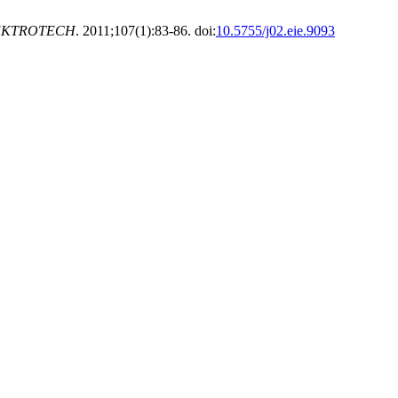
EKTROTECH
. 2011;107(1):83-86. doi:
10.5755/j02.eie.9093