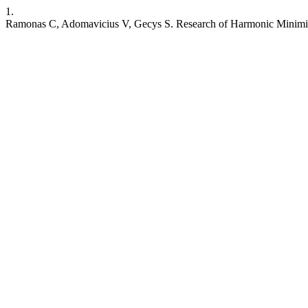
1.
Ramonas C, Adomavicius V, Gecys S. Research of Harmonic Minimizat