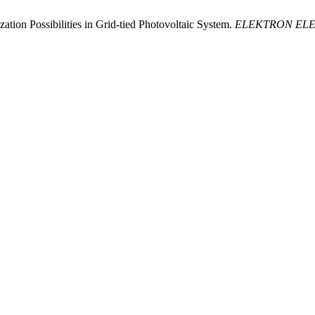
ion Possibilities in Grid-tied Photovoltaic System.
ELEKTRON EL