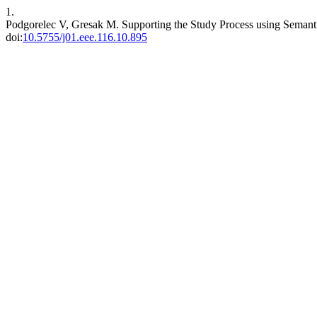
1.
Podgorelec V, Gresak M. Supporting the Study Process using Seman
doi:
10.5755/j01.eee.116.10.895