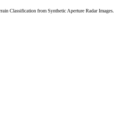
rain Classification from Synthetic Aperture Radar Images.