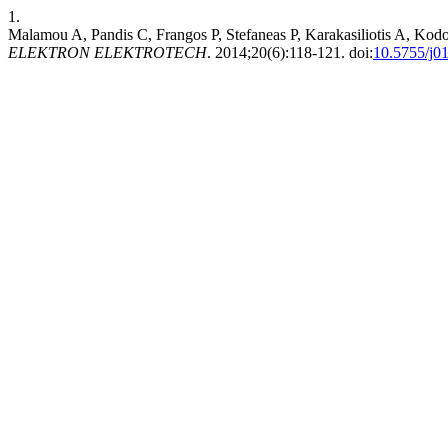
1.
Malamou A, Pandis C, Frangos P, Stefaneas P, Karakasiliotis A, Kodok
ELEKTRON ELEKTROTECH
. 2014;20(6):118-121. doi:
10.5755/j01