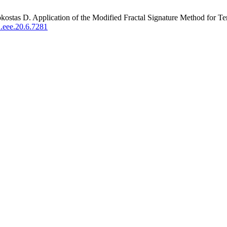
ostas D. Application of the Modified Fractal Signature Method for Ter
.eee.20.6.7281