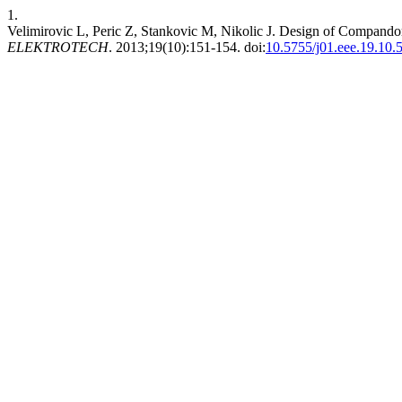
1.
Velimirovic L, Peric Z, Stankovic M, Nikolic J. Design of Compando
ELEKTROTECH
. 2013;19(10):151-154. doi:
10.5755/j01.eee.19.10.