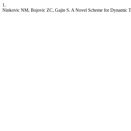
1.
Ninkovic NM, Bojovic ZC, Gajin S. A Novel Scheme for Dynamic Tr