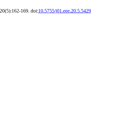
20(5):162-169. doi:
10.5755/j01.eee.20.5.5429