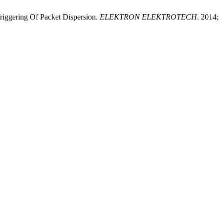
iggering Of Packet Dispersion.
ELEKTRON ELEKTROTECH
. 2014;