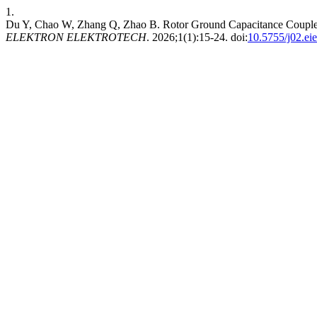
1.
Du Y, Chao W, Zhang Q, Zhao B. Rotor Ground Capacitance Coupled
ELEKTRON ELEKTROTECH
. 2026;1(1):15-24. doi:
10.5755/j02.ei