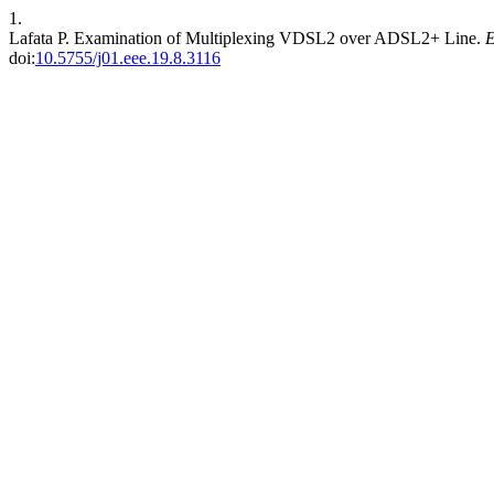
1.
Lafata P. Examination of Multiplexing VDSL2 over ADSL2+ Line.
doi:
10.5755/j01.eee.19.8.3116