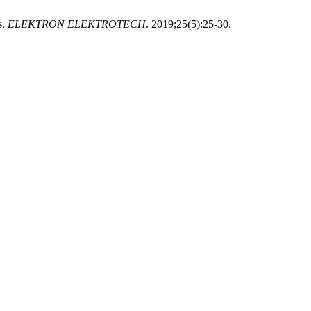
s.
ELEKTRON ELEKTROTECH
. 2019;25(5):25-30.