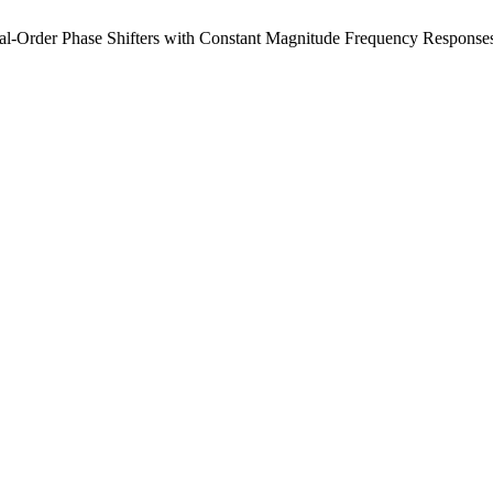
al-Order Phase Shifters with Constant Magnitude Frequency Response