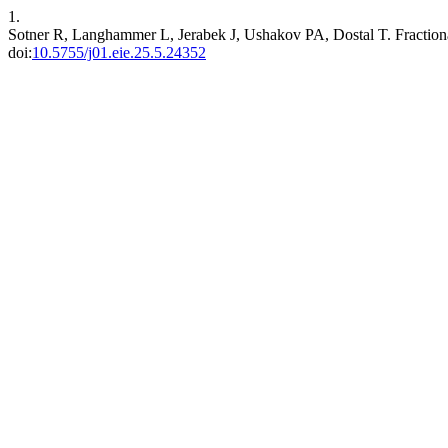
1.
Sotner R, Langhammer L, Jerabek J, Ushakov PA, Dostal T. Fraction
doi:
10.5755/j01.eie.25.5.24352