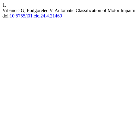
1.
Vrbancic G, Podgorelec V. Automatic Classification of Motor Impa
doi:
10.5755/j01.eie.24.4.21469