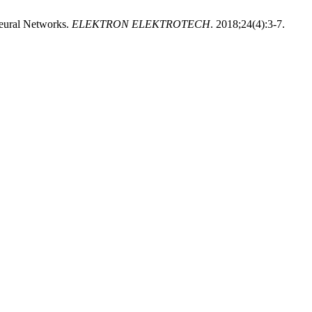
Neural Networks.
ELEKTRON ELEKTROTECH
. 2018;24(4):3-7.