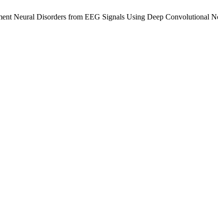
irment Neural Disorders from EEG Signals Using Deep Convolutional 