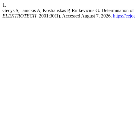
1.
Gecys S, Janickis A, Kostrauskas P, Rinkevicius G. Determination 
ELEKTROTECH
. 2001;30(1). Accessed August 7, 2026.
https://eejo