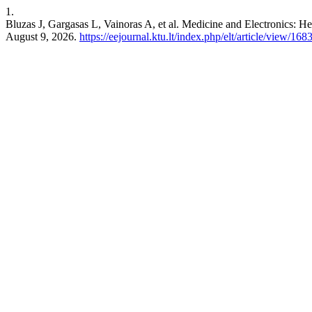
1.
Bluzas J, Gargasas L, Vainoras A, et al. Medicine and Electronics: He
August 9, 2026.
https://eejournal.ktu.lt/index.php/elt/article/view/168