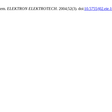
stem.
ELEKTRON ELEKTROTECH
. 2004;52(3). doi:
10.5755/j02.eie.