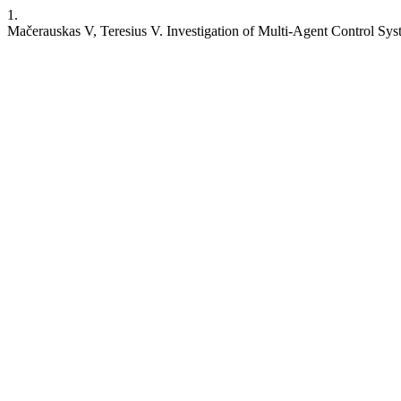
1.
Mačerauskas V, Teresius V. Investigation of Multi-Agent Control Sy