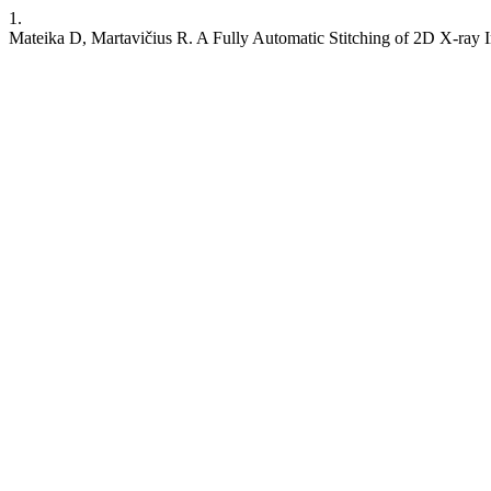
1.
Mateika D, Martavičius R. A Fully Automatic Stitching of 2D X-ray