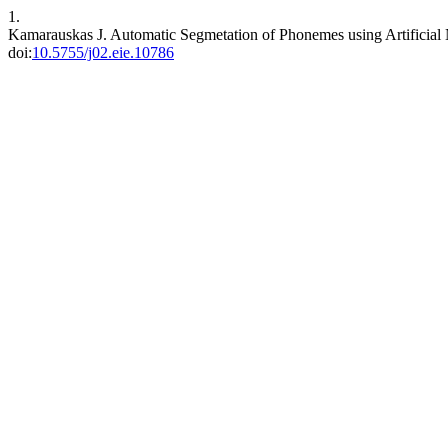
1.
Kamarauskas J. Automatic Segmetation of Phonemes using Artificial
doi:
10.5755/j02.eie.10786