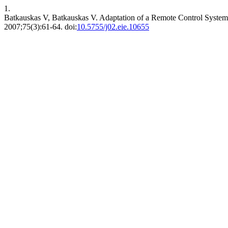
1.
Batkauskas V, Batkauskas V. Adaptation of a Remote Control Syste
2007;75(3):61-64. doi:
10.5755/j02.eie.10655