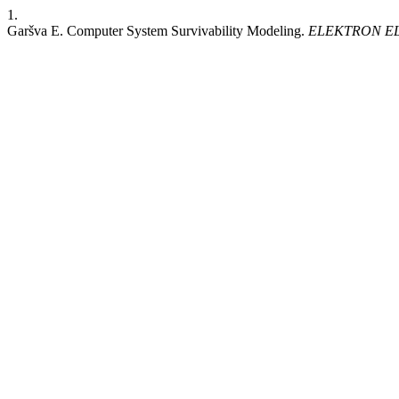
1.
Garšva E. Computer System Survivability Modeling.
ELEKTRON E