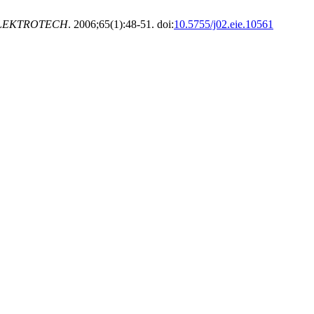
LEKTROTECH
. 2006;65(1):48-51. doi:
10.5755/j02.eie.10561