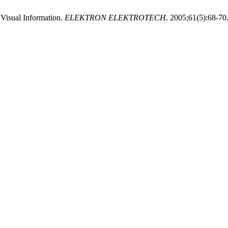
Visual Information.
ELEKTRON ELEKTROTECH
. 2005;61(5):68-70.