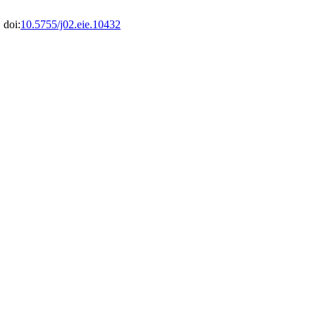
 doi:
10.5755/j02.eie.10432