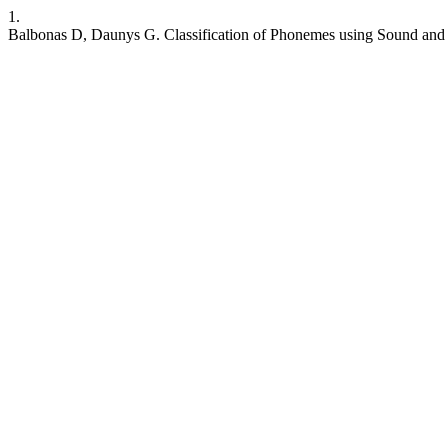
1.
Balbonas D, Daunys G. Classification of Phonemes using Sound and 