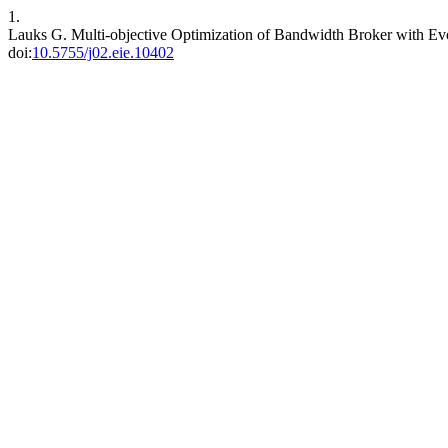
1.
Lauks G. Multi-objective Optimization of Bandwidth Broker with Ev
doi:
10.5755/j02.eie.10402