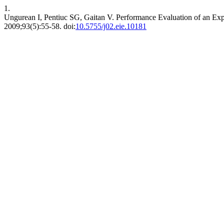
1.
Ungurean I, Pentiuc SG, Gaitan V. Performance Evaluation of an Ex
2009;93(5):55-58. doi:
10.5755/j02.eie.10181