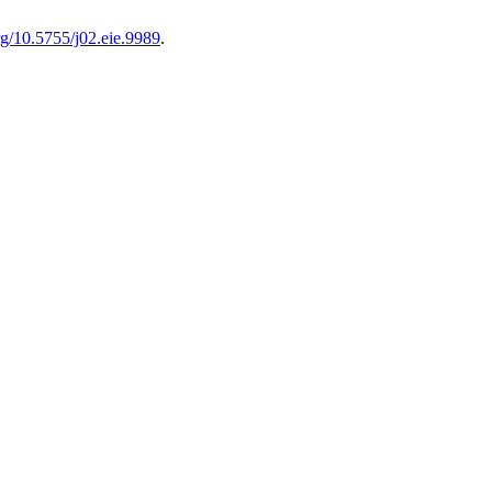
org/10.5755/j02.eie.9989
.