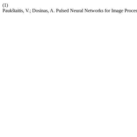
(1)
Paukštaitis, V.; Dosinas, A. Pulsed Neural Networks for Image Proce