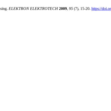
ssing.
ELEKTRON ELEKTROTECH
2009
,
95
(7), 15-20.
https://doi.