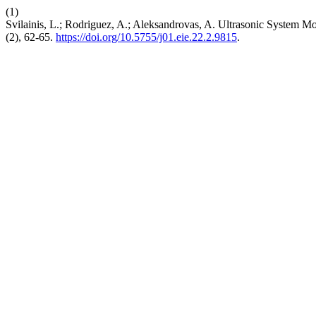
(1)
Svilainis, L.; Rodriguez, A.; Aleksandrovas, A. Ultrasonic System Mo
(2), 62-65.
https://doi.org/10.5755/j01.eie.22.2.9815
.